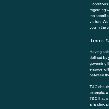
Conditions.
regarding 
the specifi
visitors. W
you in the 
Terms & 
Having said
defined by 
governing th
engage with
between the
T&C should 
example, a 
T&C that ar
a landing 