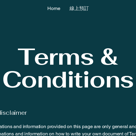
Home
線上預訂
Terms &
Conditions
disclaimer
tions and information provided on this page are only general an
nations and information on how to write your own document of Te