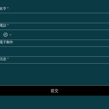
名字
*
電話
*
電子郵件
訊息
*
提交