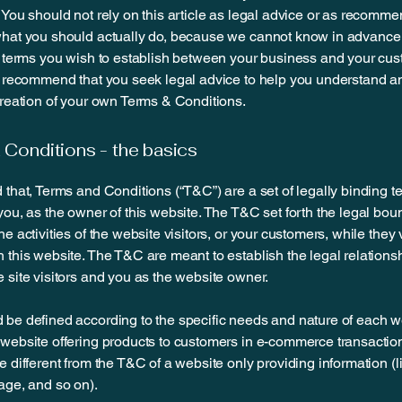
 You should not rely on this article as legal advice or as recomm
what you should actually do, because we cannot know in advance
c terms you wish to establish between your business and your cu
e recommend that you seek legal advice to help you understand an
creation of your own Terms & Conditions.
Conditions - the basics
 that, Terms and Conditions (“T&C”) are a set of legally binding t
you, as the owner of this website. The T&C set forth the legal bou
e activities of the website visitors, or your customers, while they v
 this website. The T&C are meant to establish the legal relations
 site visitors and you as the website owner.
be defined according to the specific needs and nature of each w
website offering products to customers in e-commerce transactio
e different from the T&C of a website only providing information (l
page, and so on).