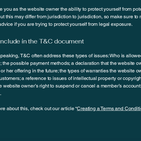
 you as the website owner the ability to protect yourself from pote
t this may differ from jurisdiction to jurisdiction, so make sure to
advice if you are trying to protect yourself from legal exposure.
include in the T&C document
peaking, T&C often address these types of issues: Who is allowe
; the possible payment methods; a declaration that the website 
or her offering in the future; the types of warranties the website 
customers; a reference to issues of intellectual property or copyrig
he website owner’s right to suspend or cancel a member’s accoun
.
re about this, check out our article “
Creating a Terms and Conditi