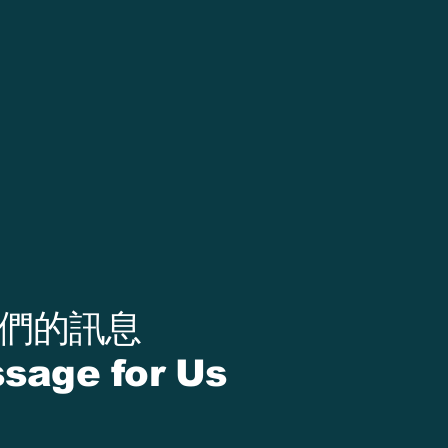
我們的訊息
sage for Us