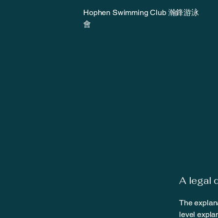
Hophen Swimming Club 瀚鋒游泳
會
A legal 
The explana
level expla