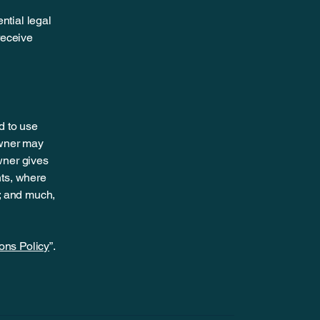
ntial legal
 receive
d to use
owner may
owner gives
hts, where
t; and much,
ons Policy
”.