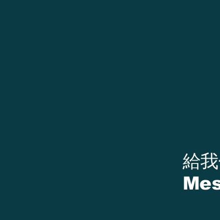
​給
Mes